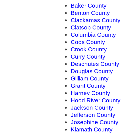
Baker County
Benton County
Clackamas County
Clatsop County
Columbia County
Coos County
Crook County
Curry County
Deschutes County
Douglas County
Gilliam County
Grant County
Harney County
Hood River County
Jackson County
Jefferson County
Josephine County
Klamath County