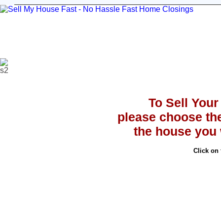
Sell Your House
Stop Foreclosure
Testimoni
To Sell You
please choose th
the house you w
Click on