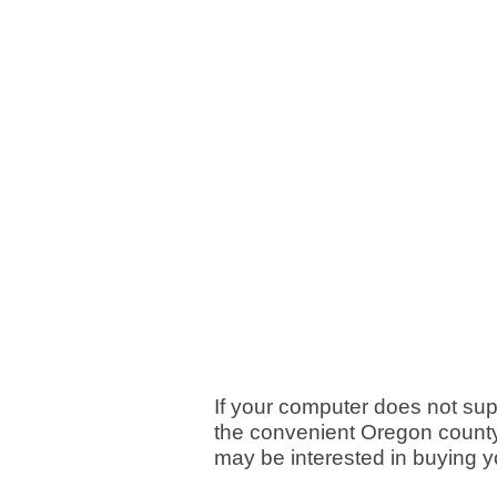
If your computer does not su
the convenient Oregon county 
may be interested in buying 