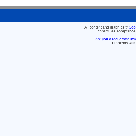
All content and graphics ©
Copy
constitutes acceptance
Are you a real estate inv
Problems with