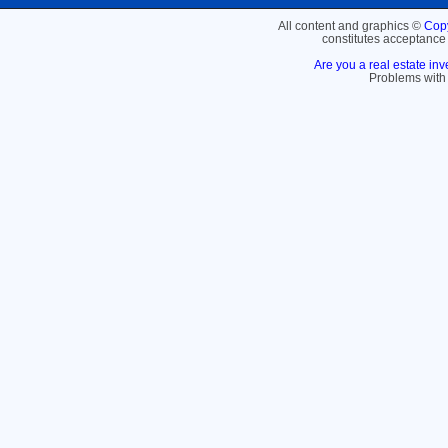
All content and graphics ©
Copy
constitutes acceptance
Are you a real estate inv
Problems with