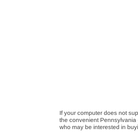
If your computer does not su
the convenient Pennsylvania c
who may be interested in buy