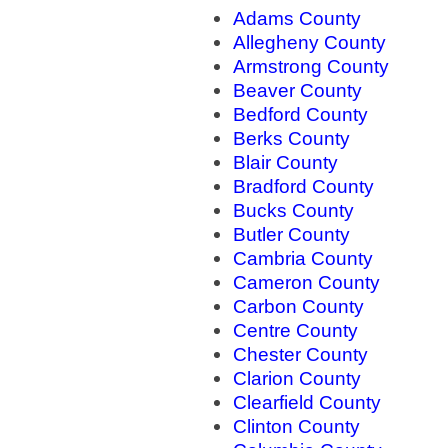
Adams County
Allegheny County
Armstrong County
Beaver County
Bedford County
Berks County
Blair County
Bradford County
Bucks County
Butler County
Cambria County
Cameron County
Carbon County
Centre County
Chester County
Clarion County
Clearfield County
Clinton County