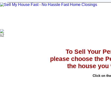
Sell Your House
Stop Foreclosure
Testimoni
To Sell Your P
please choose the P
the house you w
Click on th