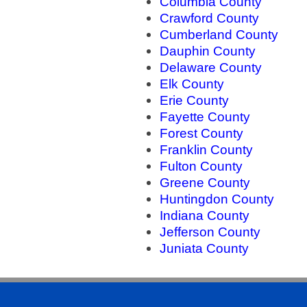
Columbia County
Crawford County
Cumberland County
Dauphin County
Delaware County
Elk County
Erie County
Fayette County
Forest County
Franklin County
Fulton County
Greene County
Huntingdon County
Indiana County
Jefferson County
Juniata County